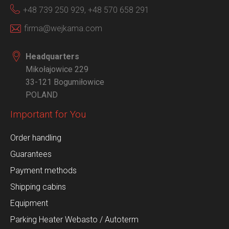
+48 739 250 929,
+48 570 658 291
firma@wejkama.com
Headquarters
Mikołajowice 229
33-121 Bogumiłowice
POLAND
Important for You
Order handling
Guarantees
Payment methods
Shipping cabins
Equipment
Parking Heater Webasto / Autoterm