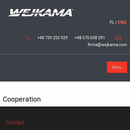
PL
/
ENG
+48 739 250 929
+48 570 658 291
firma@wejkama.com
Menu
Cooperation
Contact