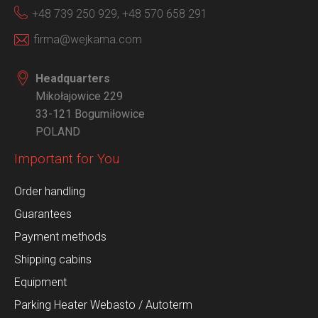
+48 739 250 929,
+48 570 658 291
firma@wejkama.com
Headquarters
Mikołajowice 229
33-121 Bogumiłowice
POLAND
Important for You
Order handling
Guarantees
Payment methods
Shipping cabins
Equipment
Parking Heater Webasto / Autoterm