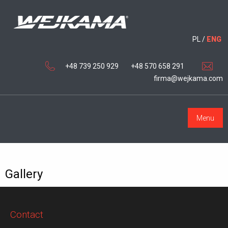
PL
/
ENG
+48 739 250 929
+48 570 658 291
firma@wejkama.com
Menu
Gallery
Contact