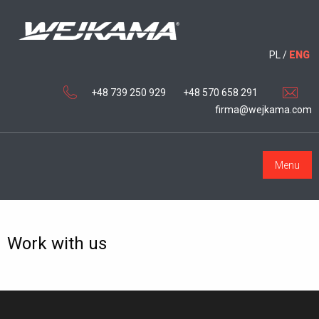
PL
/
ENG
+48 739 250 929
+48 570 658 291
firma@wejkama.com
Menu
Work with us