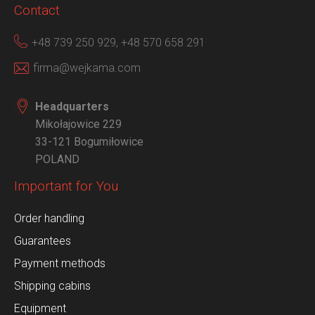
Contact
+48 739 250 929,
+48 570 658 291
firma@wejkama.com
Headquarters
Mikołajowice 229
33-121 Bogumiłowice
POLAND
Important for You
Order handling
Guarantees
Payment methods
Shipping cabins
Equipment